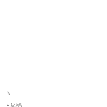
☃︎
⚲ 新潟県