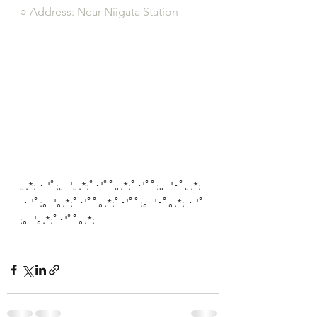
○ Address: Near Niigata Station
｡.*:・'ﾟ:。'｡.*:ﾟ･'ﾟﾟ｡.*:ﾟ･'ﾟﾟ:。'･ﾟ｡.*:
・'ﾟ:。'｡.*:ﾟ･'ﾟﾟ｡.*:ﾟ･'ﾟﾟ:。'･ﾟ｡.*:・'ﾟ
:。'｡.*:ﾟ･'ﾟﾟ｡.*: