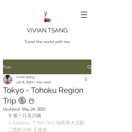
VIVIAN TSANG
Travel the world with me
Post
vivian.tsang
Jan 8, 2023
1 min read
Tokyo - Tohoku Region
Trip ⓺ ☃️
Updated:
May 24, 2023
⚲ 第一只見川橋
○ Address: 〒969-7402 福島県大沼郡
三島町川井 天屋原