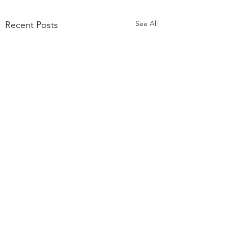
See All
Recent Posts
Comments