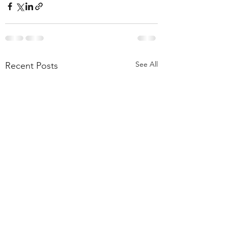
See All
Recent Posts