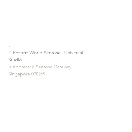
﹆
⚲ Resorts World Sentosa - Universal 
Studio
○ Address: 8 Sentosa Gateway, 
Singapore 098269