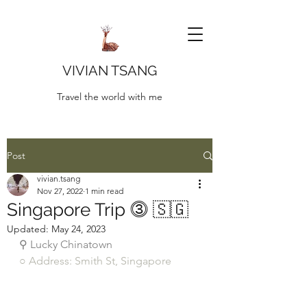
VIVIAN TSANG
Travel the world with me
Post
vivian.tsang
Nov 27, 2022
1 min read
Singapore Trip ⓷ 🇸🇬
Updated:
May 24, 2023
⚲ Lucky Chinatown
○ Address: Smith St, Singapore