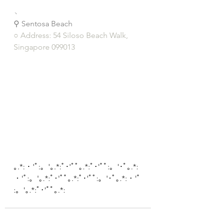
﹆
⚲ Sentosa Beach
○ Address: 54 Siloso Beach Walk, 
Singapore 099013
｡.*:・'ﾟ:。'｡.*:ﾟ･'ﾟﾟ｡.*:ﾟ･'ﾟﾟ:。'･ﾟ｡.*:
・'ﾟ:。'｡.*:ﾟ･'ﾟﾟ｡.*:ﾟ･'ﾟﾟ:。'･ﾟ｡.*:・'ﾟ
:。'｡.*:ﾟ･'ﾟﾟ｡.*: