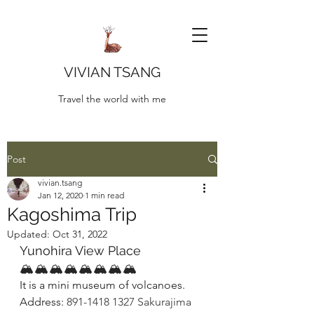
VIVIAN TSANG
Travel the world with me
Post
vivian.tsang
Jan 12, 2020
1 min read
Kagoshima Trip
Updated:
Oct 31, 2022
Yunohira View Place
🏔🏔🏔🏔🏔🏔🏔🏔
It is a mini museum of volcanoes. 
Address: 
891-1418 1327 Sakurajima 