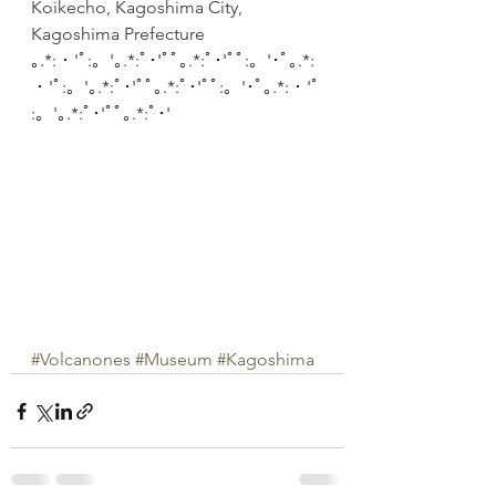
Koikecho, Kagoshima City, 
Kagoshima Prefecture
｡.*:・'ﾟ:。'｡.*:ﾟ･'ﾟﾟ｡.*:ﾟ･'ﾟﾟ:。'･ﾟ｡.*:
・'ﾟ:。'｡.*:ﾟ･'ﾟﾟ｡.*:ﾟ･'ﾟﾟ:。'･ﾟ｡.*:・'ﾟ
:。'｡.*:ﾟ･'ﾟﾟ｡.*:ﾟ･'
#Volcanones
#Museum
#Kagoshima