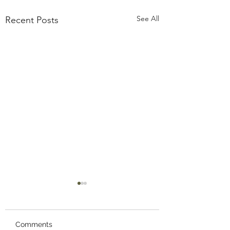
See All
Recent Posts
Comments