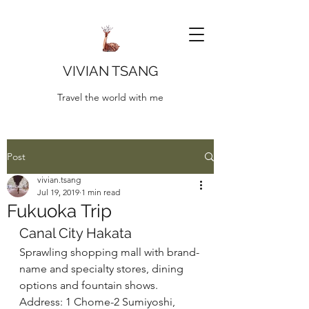
VIVIAN TSANG
Travel the world with me
Post
vivian.tsang
Jul 19, 2019
1 min read
Fukuoka Trip
Canal City Hakata
Sprawling shopping mall with brand-
name and specialty stores, dining 
options and fountain shows. 
Address: 1 Chome-2 Sumiyoshi, 