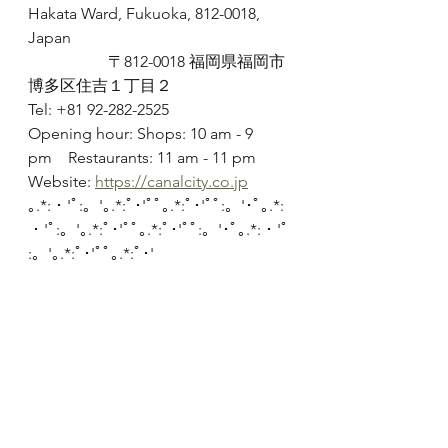
Hakata Ward, Fukuoka, 812-0018, 
Japan
		〒812-0018 福岡県福岡市
博多区住吉１丁目２
Tel: +81 92-282-2525
Opening hour: Shops: 10 am - 9 
pm	Restaurants: 11 am - 11 pm
Website: 
https://canalcity.co.jp
｡.*:・'ﾟ:。'｡.*:ﾟ･'ﾟﾟ｡.*:ﾟ･'ﾟﾟ:。'･ﾟ｡.*:
・'ﾟ:。'｡.*:ﾟ･'ﾟﾟ｡.*:ﾟ･'ﾟﾟ:。'･ﾟ｡.*:・'ﾟ
:。'｡.*:ﾟ･'ﾟﾟ｡.*:ﾟ･'