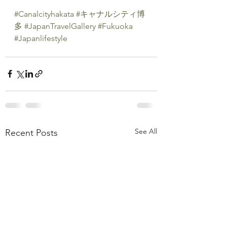
#Canalcityhakata
#キャナルシティ博
多
#JapanTravelGallery
#Fukuoka
#Japanlifestyle
See All
Recent Posts